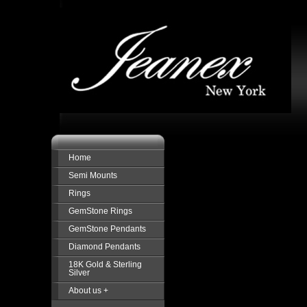
Home
Semi Mounts
Rings
GemStone Rings
GemStone Pendants
Diamond Pendants
18K Gold & Sterling
Silver
About us +