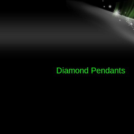
Diamond Pendants